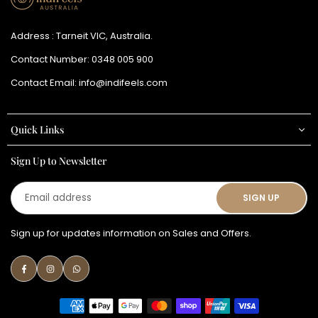
Address : Tarneit VIC, Australia.
Contact Number:
0348 005 900
Contact Email:
info@indifeels.com
Quick Links
Sign Up to Newsletter
Email
SIGN UP
address
Sign up for updates information on Sales and Offers.
Facebook
Instagram
Whatsapp