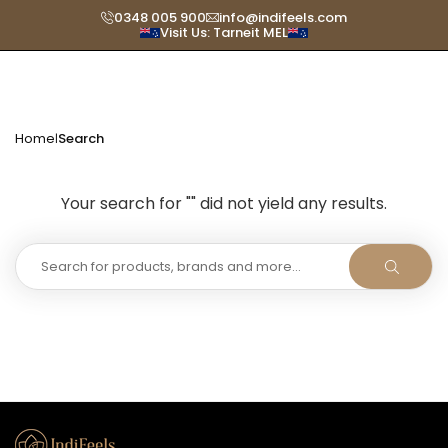
Skip
0348 005 900
info@indifeels.com
Visit Us: Tarneit MEL
to
content
Home
Search
|
Your search for "" did not yield any results.
SUBMIT