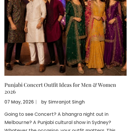
Punjabi Concert Outfit Ideas for Men & Women
2026
07 May, 2026
〡
by
Simranjot Singh
Going to see Concert? A bhangra night out in
Melbourne? A Punjabi cultural show in Sydney?
Whatever the occasion, your outfit matters. This