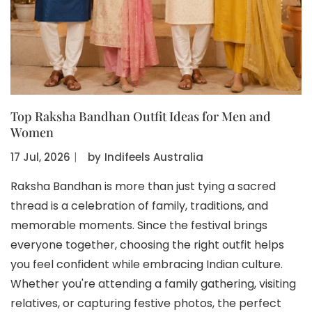
Top Raksha Bandhan Outfit Ideas for Men and
Women
17 Jul, 2026
〡
by
Indifeels Australia
Raksha Bandhan is more than just tying a sacred
thread is a celebration of family, traditions, and
memorable moments. Since the festival brings
everyone together, choosing the right outfit helps
you feel confident while embracing Indian culture.
Whether you're attending a family gathering, visiting
relatives, or capturing festive photos, the perfect