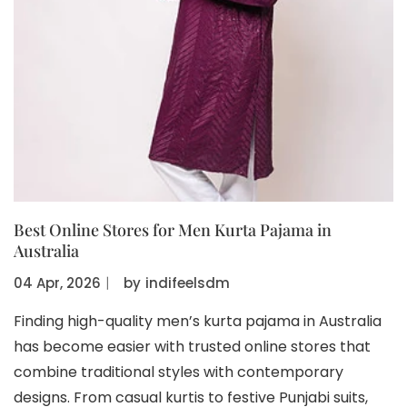
Best Online Stores for Men Kurta Pajama in
Australia
04 Apr, 2026
〡
by
indifeelsdm
Finding high-quality men’s kurta pajama in Australia
has become easier with trusted online stores that
combine traditional styles with contemporary
designs. From casual kurtis to festive Punjabi suits,