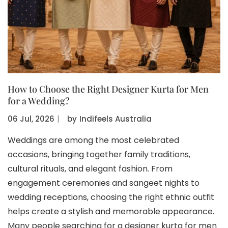
How to Choose the Right Designer Kurta for Men
for a Wedding?
06 Jul, 2026
〡
by
Indifeels Australia
Weddings are among the most celebrated
occasions, bringing together family traditions,
cultural rituals, and elegant fashion. From
engagement ceremonies and sangeet nights to
wedding receptions, choosing the right ethnic outfit
helps create a stylish and memorable appearance.
Many people searching for a designer kurta for men