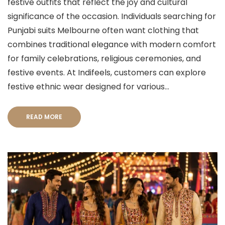
festive outfits that reflect the joy and cultural
significance of the occasion. Individuals searching for
Punjabi suits Melbourne often want clothing that
combines traditional elegance with modern comfort
for family celebrations, religious ceremonies, and
festive events. At Indifeels, customers can explore
festive ethnic wear designed for various...
READ MORE