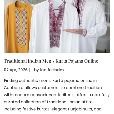
Traditional Indian Men's Kurta Pajama Online
07 Apr, 2026
〡
by
indifeelsdm
Finding authentic men’s kurta pajama online in
Canberra allows customers to combine tradition
with modern convenience. Indifeels offers a carefully
curated collection of traditional Indian attire,
including festive kurtas, elegant Punjabi suits, and