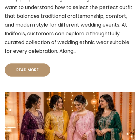
want to understand how to select the perfect outfit
that balances traditional craftsmanship, comfort,
and modern style for different wedding events. At
Indifeels, customers can explore a thoughtfully
curated collection of wedding ethnic wear suitable
for every celebration. Along...
READ MORE