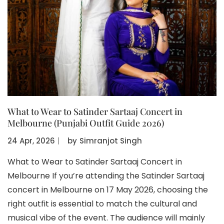
What to Wear to Satinder Sartaaj Concert in
Melbourne (Punjabi Outfit Guide 2026)
24 Apr, 2026
〡
by
Simranjot Singh
What to Wear to Satinder Sartaaj Concert in
Melbourne If you’re attending the Satinder Sartaaj
concert in Melbourne on 17 May 2026, choosing the
right outfit is essential to match the cultural and
musical vibe of the event. The audience will mainly