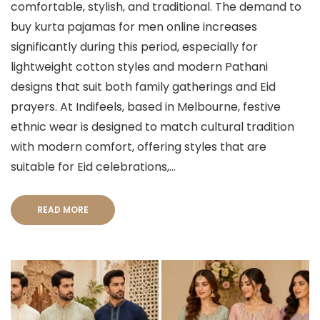
comfortable, stylish, and traditional. The demand to
buy kurta pajamas for men online increases
significantly during this period, especially for
lightweight cotton styles and modern Pathani
designs that suit both family gatherings and Eid
prayers. At Indifeels, based in Melbourne, festive
ethnic wear is designed to match cultural tradition
with modern comfort, offering styles that are
suitable for Eid celebrations,...
READ MORE