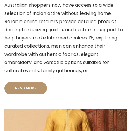
Australian shoppers now have access to a wide
selection of Indian attire without leaving home.
Reliable online retailers provide detailed product
descriptions, sizing guides, and customer support to
help buyers make informed choices. By exploring
curated collections, men can enhance their
wardrobe with authentic fabrics, elegant
embroidery, and versatile options suitable for
cultural events, family gatherings, or...
READ MORE