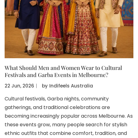
What Should Men and Women Wear to Cultural
Festivals and Garba Events in Melbourne?
22 Jun, 2026
〡
by
Indifeels Australia
Cultural festivals, Garba nights, community
gatherings, and traditional celebrations are
becoming increasingly popular across Melbourne. As
these events grow, many people search for stylish
ethnic outfits that combine comfort, tradition, and