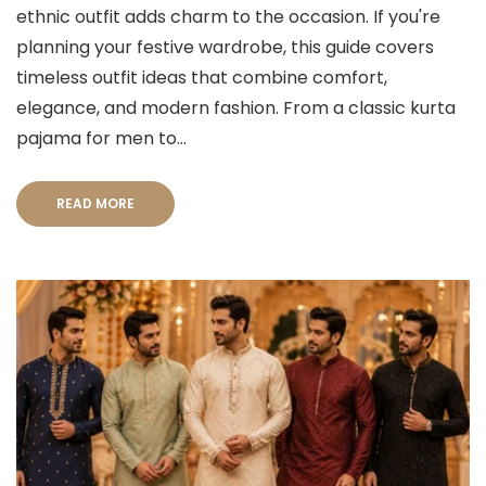
ethnic outfit adds charm to the occasion. If you're
planning your festive wardrobe, this guide covers
timeless outfit ideas that combine comfort,
elegance, and modern fashion. From a classic kurta
pajama for men to...
READ MORE