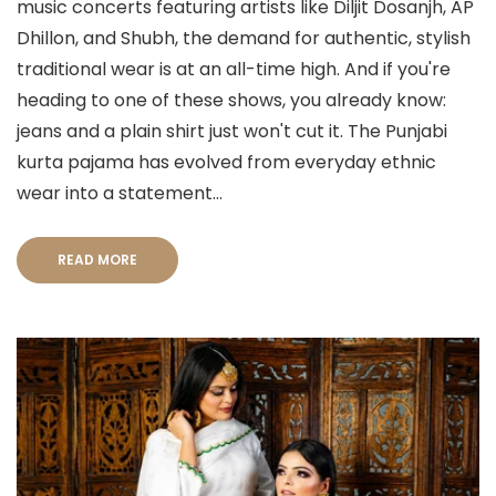
music concerts featuring artists like Diljit Dosanjh, AP
Dhillon, and Shubh, the demand for authentic, stylish
traditional wear is at an all-time high. And if you're
heading to one of these shows, you already know:
jeans and a plain shirt just won't cut it. The Punjabi
kurta pajama has evolved from everyday ethnic
wear into a statement...
READ MORE