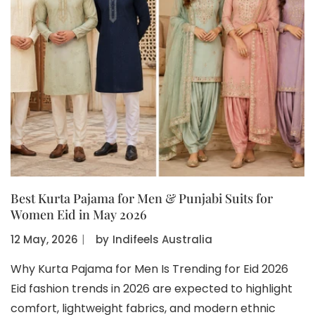
Best Kurta Pajama for Men & Punjabi Suits for
Women Eid in May 2026
12 May, 2026
〡
by
Indifeels Australia
Why Kurta Pajama for Men Is Trending for Eid 2026
Eid fashion trends in 2026 are expected to highlight
comfort, lightweight fabrics, and modern ethnic