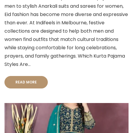
men to stylish Anarkali suits and sarees for women,
Eid fashion has become more diverse and expressive
than ever. At Indifeels in Melbourne, festive
collections are designed to help both men and
women find outfits that match cultural traditions
while staying comfortable for long celebrations,
prayers, and family gatherings. Which Kurta Pajama
Styles Are...
READ MORE