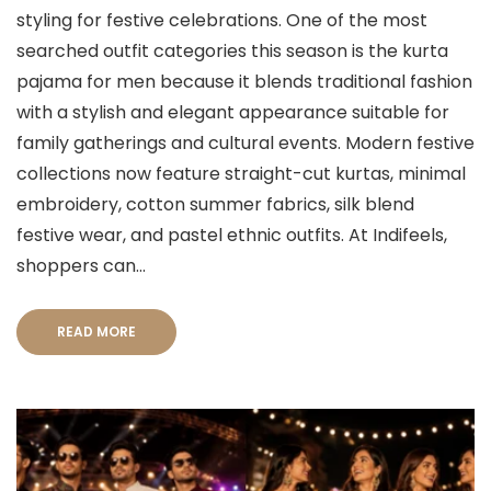
styling for festive celebrations. One of the most
searched outfit categories this season is the kurta
pajama for men because it blends traditional fashion
with a stylish and elegant appearance suitable for
family gatherings and cultural events. Modern festive
collections now feature straight-cut kurtas, minimal
embroidery, cotton summer fabrics, silk blend
festive wear, and pastel ethnic outfits. At Indifeels,
shoppers can...
READ MORE