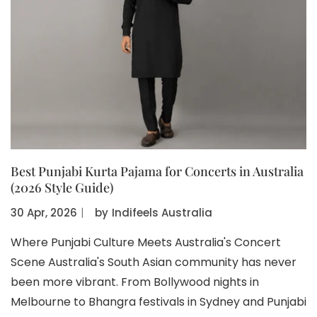
Best Punjabi Kurta Pajama for Concerts in Australia
(2026 Style Guide)
30 Apr, 2026
〡
by
Indifeels Australia
Where Punjabi Culture Meets Australia's Concert
Scene Australia's South Asian community has never
been more vibrant. From Bollywood nights in
Melbourne to Bhangra festivals in Sydney and Punjabi