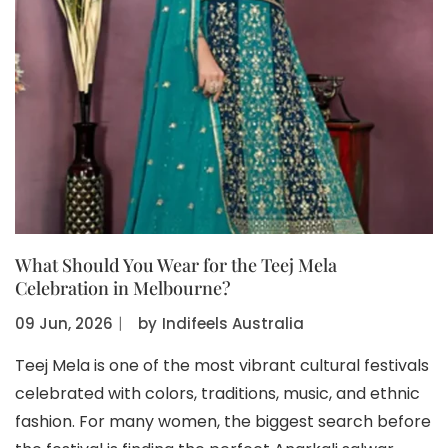
What Should You Wear for the Teej Mela
Celebration in Melbourne?
09 Jun, 2026
〡
by
Indifeels Australia
Teej Mela is one of the most vibrant cultural festivals
celebrated with colors, traditions, music, and ethnic
fashion. For many women, the biggest search before