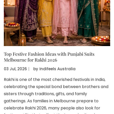
Top Festive Fashion Ideas with Punjabi Suits
Melbourne for Rakhi 2026
03 Jul, 2026
〡
by
Indifeels Australia
Rakhi is one of the most cherished festivals in India,
celebrating the special bond between brothers and
sisters through traditions, gifts, and family
gatherings. As families in Melbourne prepare to
celebrate Rakhi 2026, many people also look for