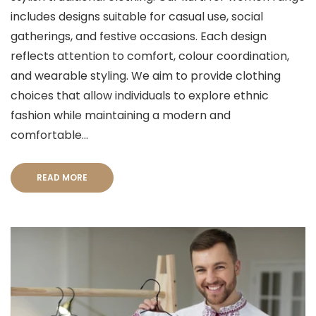
includes designs suitable for casual use, social
gatherings, and festive occasions. Each design
reflects attention to comfort, colour coordination,
and wearable styling. We aim to provide clothing
choices that allow individuals to explore ethnic
fashion while maintaining a modern and
comfortable...
READ MORE