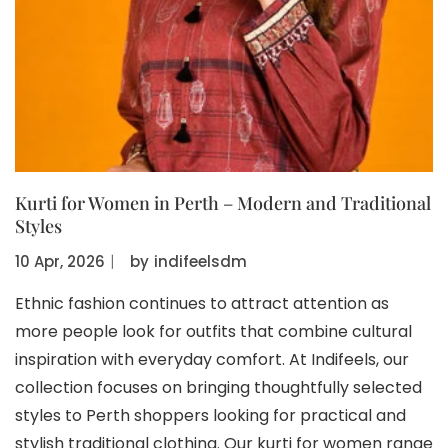
Kurti for Women in Perth – Modern and Traditional
Styles
10 Apr, 2026
〡
by
indifeelsdm
Ethnic fashion continues to attract attention as
more people look for outfits that combine cultural
inspiration with everyday comfort. At Indifeels, our
collection focuses on bringing thoughtfully selected
styles to Perth shoppers looking for practical and
stylish traditional clothing. Our kurti for women range