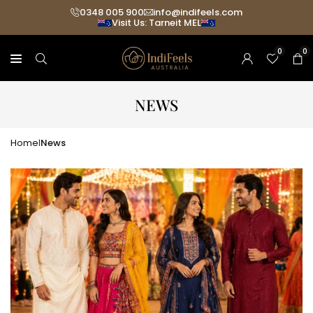
Skip
0348 005 900
info@indifeels.com
Visit Us: Tarneit MEL
to
content
0
0
NEWS
Home
News
|