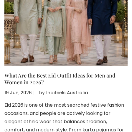
What Are the Best Eid Outfit Ideas for Men and
Women in 2026?
19 Jun, 2026
〡
by
Indifeels Australia
Eid 2026 is one of the most searched festive fashion
occasions, and people are actively looking for
elegant ethnic wear that balances tradition,
comfort, and modern style. From kurta pajamas for