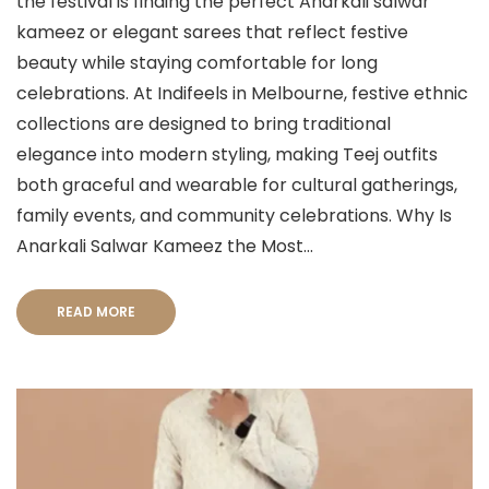
the festival is finding the perfect Anarkali salwar
kameez or elegant sarees that reflect festive
beauty while staying comfortable for long
celebrations. At Indifeels in Melbourne, festive ethnic
collections are designed to bring traditional
elegance into modern styling, making Teej outfits
both graceful and wearable for cultural gatherings,
family events, and community celebrations. Why Is
Anarkali Salwar Kameez the Most...
READ MORE