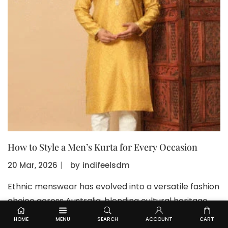
How to Style a Men’s Kurta for Every Occasion
20 Mar, 2026
〡
by
indifeelsdm
Ethnic menswear has evolved into a versatile fashion
choice across Australia, blending cultural heritage
with contemporary styling. A well-fitted Kurta for
HOME
MENU
SEARCH
ACCOUNT
CART