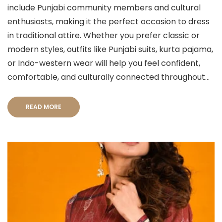
include Punjabi community members and cultural
enthusiasts, making it the perfect occasion to dress
in traditional attire. Whether you prefer classic or
modern styles, outfits like Punjabi suits, kurta pajama,
or Indo-western wear will help you feel confident,
comfortable, and culturally connected throughout...
READ MORE