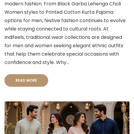
modern fashion. From Black Garba Lehenga Choli
Women styles to Printed Cotton Kurta Pajama
options for men, festive fashion continues to evolve
while staying connected to cultural roots. At
Indifeels, traditional wear collections are designed
for men and women seeking elegant ethnic outfits
that help them celebrate special occasions with
confidence and style. Why...
READ MORE