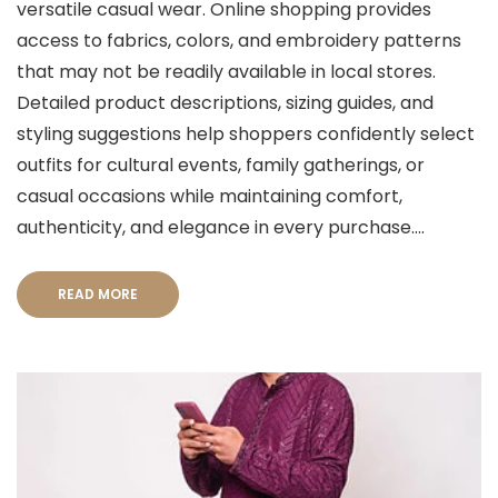
versatile casual wear. Online shopping provides
access to fabrics, colors, and embroidery patterns
that may not be readily available in local stores.
Detailed product descriptions, sizing guides, and
styling suggestions help shoppers confidently select
outfits for cultural events, family gatherings, or
casual occasions while maintaining comfort,
authenticity, and elegance in every purchase....
READ MORE