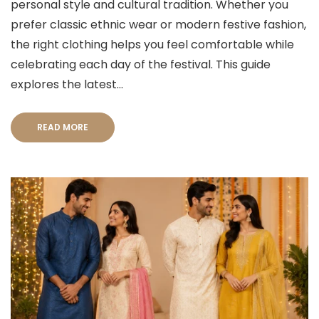
personal style and cultural tradition. Whether you
prefer classic ethnic wear or modern festive fashion,
the right clothing helps you feel comfortable while
celebrating each day of the festival. This guide
explores the latest...
READ MORE