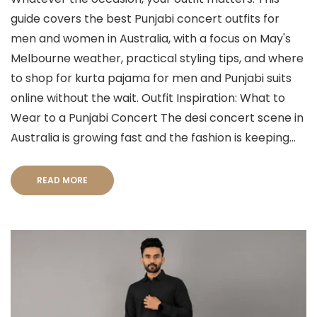
guide covers the best Punjabi concert outfits for
men and women in Australia, with a focus on May's
Melbourne weather, practical styling tips, and where
to shop for kurta pajama for men and Punjabi suits
online without the wait. Outfit Inspiration: What to
Wear to a Punjabi Concert The desi concert scene in
Australia is growing fast and the fashion is keeping...
READ MORE