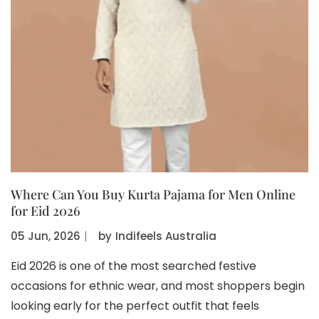
Where Can You Buy Kurta Pajama for Men Online
for Eid 2026
05 Jun, 2026
〡
by
Indifeels Australia
Eid 2026 is one of the most searched festive
occasions for ethnic wear, and most shoppers begin
looking early for the perfect outfit that feels