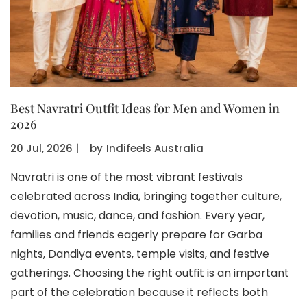
Best Navratri Outfit Ideas for Men and Women in
2026
20 Jul, 2026
〡
by
Indifeels Australia
Navratri is one of the most vibrant festivals
celebrated across India, bringing together culture,
devotion, music, dance, and fashion. Every year,
families and friends eagerly prepare for Garba
nights, Dandiya events, temple visits, and festive
gatherings. Choosing the right outfit is an important
part of the celebration because it reflects both