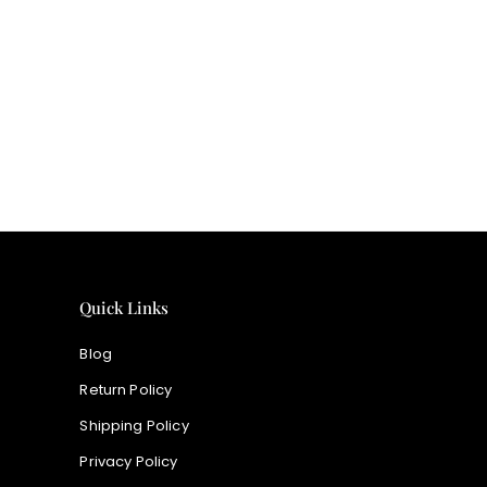
price
Quick Links
Blog
Return Policy
Shipping Policy
Privacy Policy