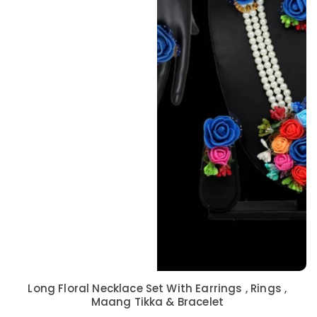
Long Floral Necklace Set With Earrings , Rings ,
Maang Tikka & Bracelet