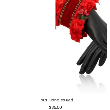
Floral Bangles Red
Regular
$35.00