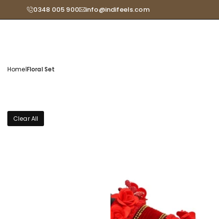
Skip
0348 005 900
info@indifeels.com
Read
to
the
content
Privacy
Policy
Home
|
Floral Set
Clear All