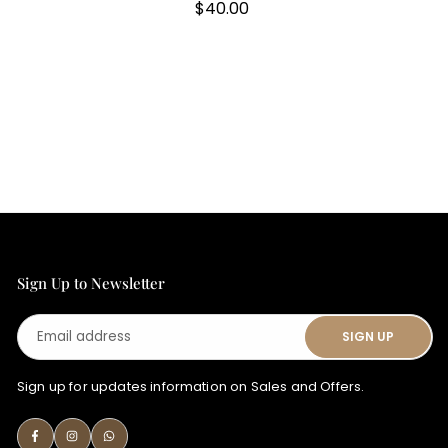
Regular
$40.00
price
Sign Up to Newsletter
Email
SIGN UP
address
Sign up for updates information on Sales and Offers.
Facebook
Instagram
Whatsapp