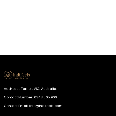
price
Address : Tarneit VIC, Australia.
Contact Number:
0348 005 900
Contact Email:
info@indifeels.com