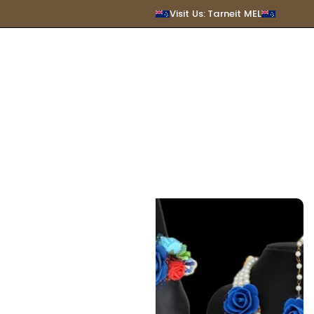
SUBMIT
Visit Us: Tarneit MEL