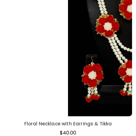
Floral Necklace with Earrings & Tikka
Regular
$40.00