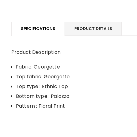
SPECIFICATIONS
PRODUCT DETAILS
Product Description:
Fabric: Georgette
Top fabric: Georgette
Top type : Ethnic Top
Bottom type : Palazzo
Pattern : Floral Print