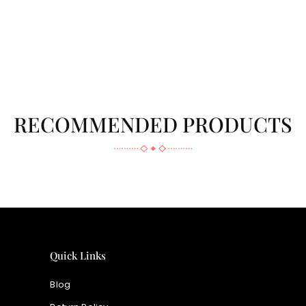
RECOMMENDED PRODUCTS
Quick Links
Blog