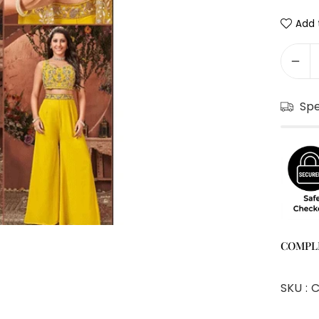
Add t
Sp
COMPL
SKU :
C