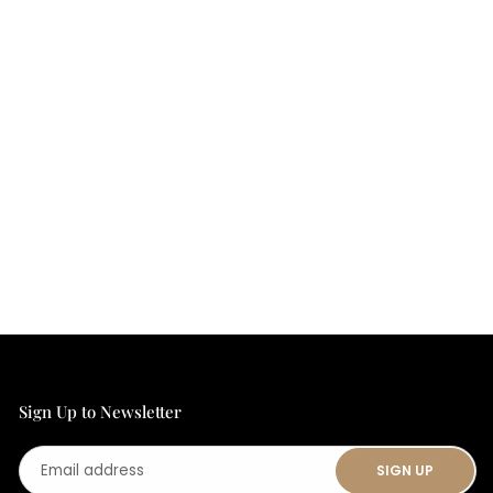
Sign Up to Newsletter
Email
SIGN UP
address