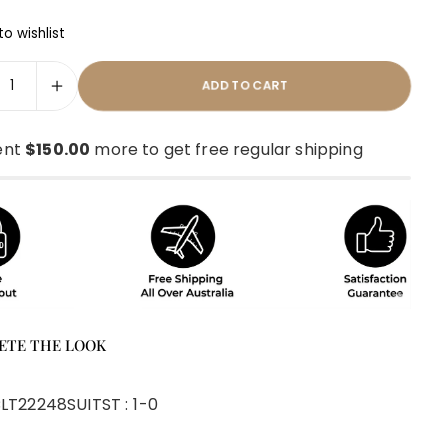
o wishlist
ADD TO CART
ent
$150.00
more to get free regular shipping
ETE THE LOOK
LT22248SUIT
ST :
1-0