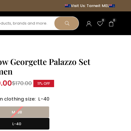
Visit Us: Tarneit MEL
0
0
SUBMIT
ow Georgette Palazzo Set
men
0.00
$170.00
11
% OFF
r
clothing size:
L-40
M-38
L-40