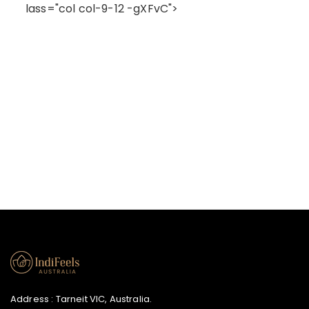
lass="col col-9-12 -gXFvC">
Address : Tarneit VIC, Australia.