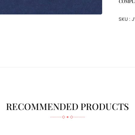
COMPL
SKU :
J
RECOMMENDED PRODUCTS