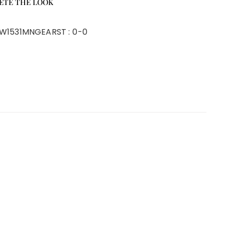
ETE THE LOOK
W1531MNGEAR
ST :
0-0