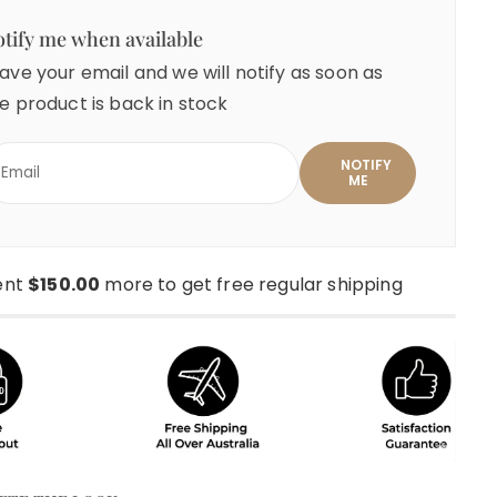
tify me when available
ave your email and we will notify as soon as
e product is back in stock
ent
$150.00
more to get free regular shipping