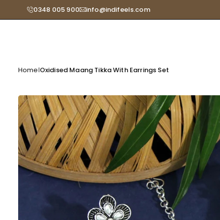
Skip
0348 005 900
info@indifeels.com
Read
to
the
content
Privacy
Policy
Home
Oxidised Maang Tikka With Earrings Set
|