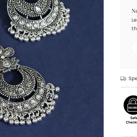
No
Le
th
Sp