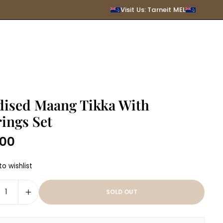
SUBMIT
Visit Us: Tarneit MEL
dised Maang Tikka With
ings Set
.00
r
o wishlist
SOLD OUT