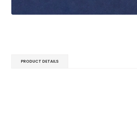
PRODUCT DETAILS