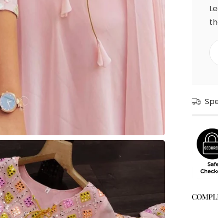
Le
th
Sp
COMPL