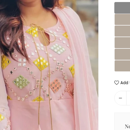
Add t
No