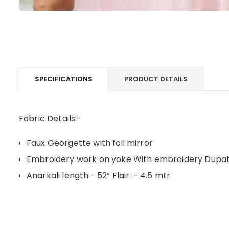
SPECIFICATIONS
PRODUCT DETAILS
Fabric Details:-
Faux Georgette with foil mirror
Embroidery work on yoke With embroidery Dupa
Anarkali length:- 52” Flair :- 4.5 mtr