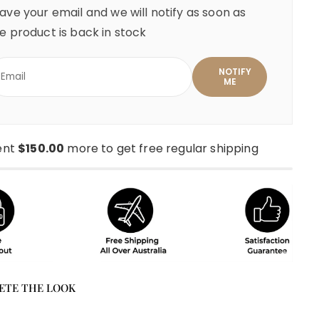
ave your email and we will notify as soon as
e product is back in stock
ent
$150.00
more to get free regular shipping
ETE THE LOOK