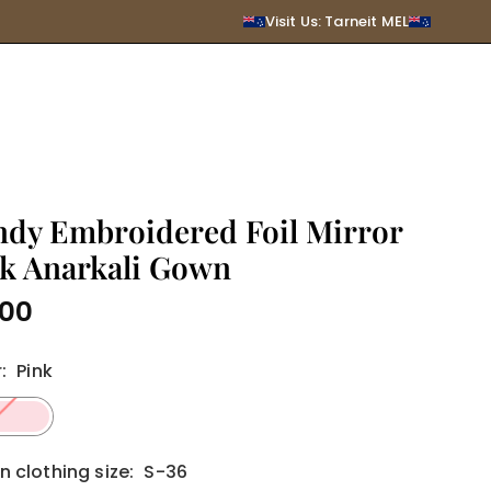
SUBMIT
Visit Us: Tarneit MEL
ndy Embroidered Foil Mirror
k Anarkali Gown
.00
r
:
Pink
clothing size:
S-36