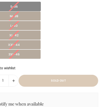
S-36
M-38
L-40
XL-42
XXL-44
3XL-46
o wishlist
SOLD OUT
tify me when available