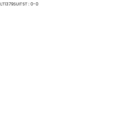
LT1379SUIT
ST :
0-0