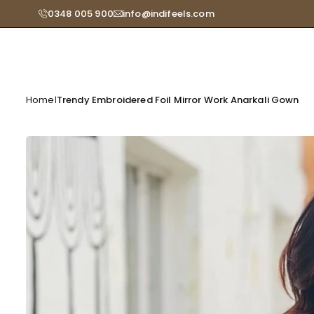
Skip
0348 005 900
info@indifeels.com
Read
to
the
content
Privacy
Policy
Home
Trendy Embroidered Foil Mirror Work Anarkali Gown
|