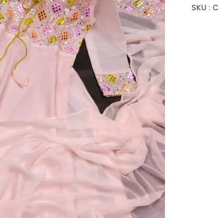
SKU :
C