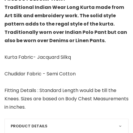
Traditional Indian Wear Long Kurta made from
Art Silk and embroidery work. The solid style
pattern adds to the regal style of the kurta.
Traditionally worn over Indian Polo Pant but can
also be worn over Denims or Linen Pants.
Kurta Fabric- Jacquard Silkq
Chudidar Fabric - Semi Cotton
Fitting Details : Standard Length would be till the
Knees. Sizes are based on Body Chest Measurements
in inches.
PRODUCT DETAILS