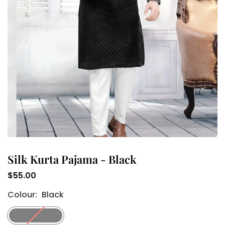
Silk Kurta Pajama - Black
$55.00
Regular
Colour:
Black
price