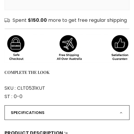
Spent
$150.00
more to get free regular shipping
COMPLETE THE LOOK
SKU :
CLT0531KUT
ST :
0-0
SPECIFICATIONS
PRODUCT DESCRIPTION :-