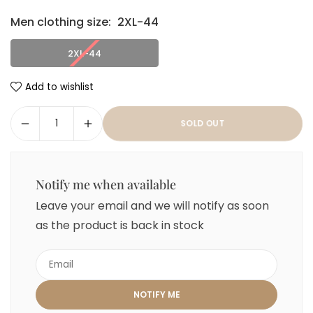
Men clothing size:
2XL-44
2XL-44
Add to wishlist
SOLD OUT
Notify me when available
Leave your email and we will notify as soon
as the product is back in stock