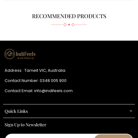
RECOMMENDED PRODUCTS
Address : Tarneit VIC, Australia.
Contact Number:
0348 005 900
Contact Email:
info@indifeels.com
Quick Links
Sign Up to Newsletter
Email