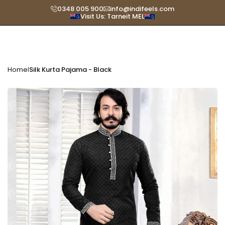
Skip
0348 005 900
info@indifeels.com
Visit Us: Tarneit MEL
Read
to
the
content
Privacy
Policy
Home
Silk Kurta Pajama - Black
|