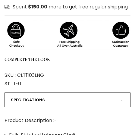
Spent
$150.00
more to get free regular shipping
COMPLETE THE LOOK
SKU :
CLT1103LNG
ST :
1-0
SPECIFICATIONS
Product Description :-
Fully Stitched Lehenga Choli