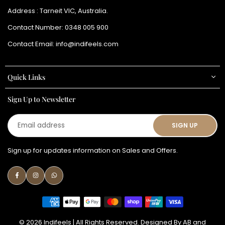
Address : Tarneit VIC, Australia.
Contact Number:
0348 005 900
Contact Email:
info@indifeels.com
Quick Links
Sign Up to Newsletter
Email
SIGN UP
address
Sign up for updates information on Sales and Offers.
Facebook
Instagram
Whatsapp
© 2026 Indifeels | All Rights Reserved. Designed By
AB
and