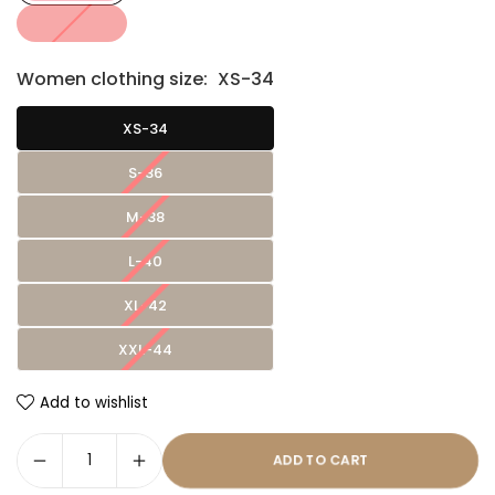
Women clothing size:
XS-34
XS-34
S-36
M-38
L-40
XL-42
XXL-44
Add to wishlist
ADD TO CART