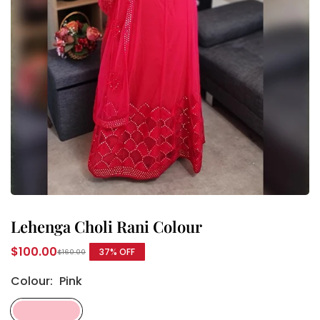
Lehenga Choli Rani Colour
$100.00
37
% OFF
$160.00
Regular
price
Colour:
Pink