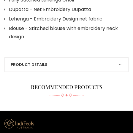
Dupatta - Net Embroidery Dupatta
Lehenga - Embroidery Design net fabric
Blouse - Stitched blouse with embroidery neck
design
PRODUCT DETAILS
RECOMMENDED PRODUCTS