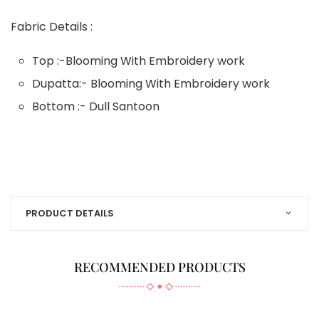
Fabric Details :
Top :-Blooming With Embroidery work
Dupatta:- Blooming With Embroidery work
Bottom :- Dull Santoon
PRODUCT DETAILS
RECOMMENDED PRODUCTS