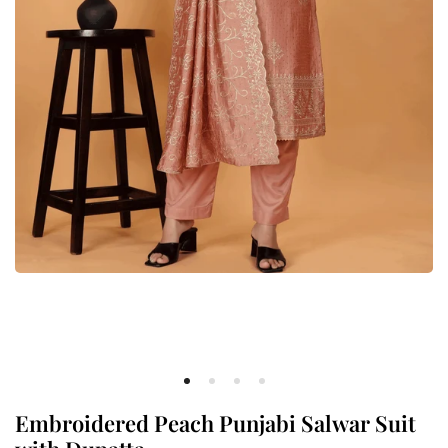
Embroidered Peach Punjabi Salwar Suit