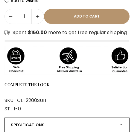
Add to wishlist
ADD TO CART
Spent
$150.00
more to get free regular shipping
COMPLETE THE LOOK
SKU :
CLT2200SUIT
ST :
1-0
SPECIFICATIONS