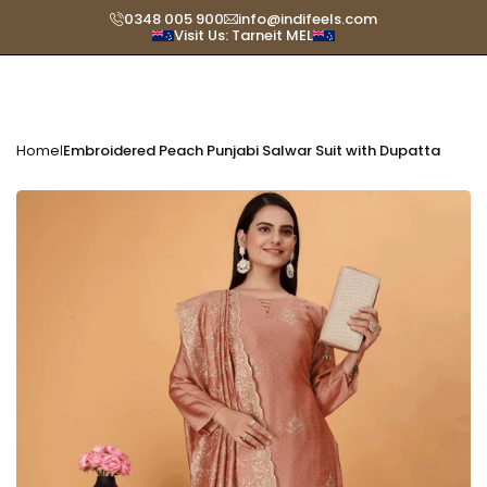
Skip
0348 005 900
info@indifeels.com
Visit Us: Tarneit MEL
Read
to
the
content
Privacy
Policy
Home
Embroidered Peach Punjabi Salwar Suit with Dupatta
|