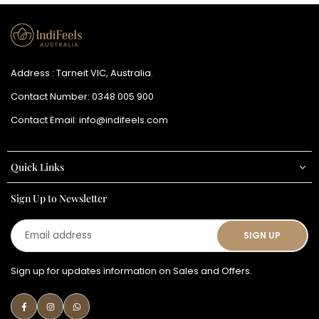
Address : Tarneit VIC, Australia.
Contact Number:
0348 005 900
Contact Email:
info@indifeels.com
Quick Links
Sign Up to Newsletter
Email
SIGN UP
address
Sign up for updates information on Sales and Offers.
Facebook
Instagram
Whatsapp