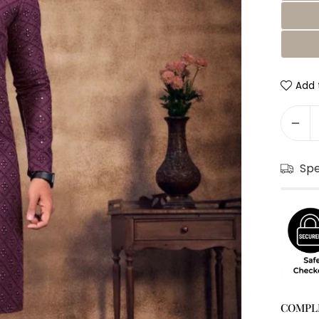
Add t
Sp
COMPL