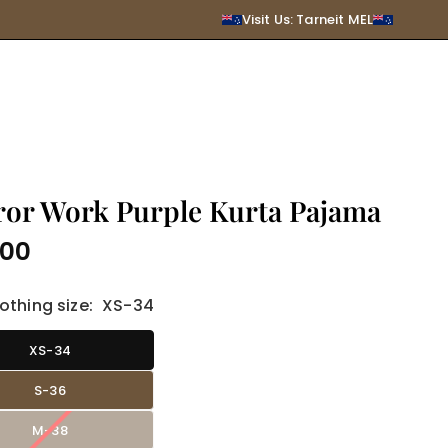
SUBMIT
Visit Us: Tarneit MEL
ror Work Purple Kurta Pajama
.00
r
othing size:
XS-34
XS-34
S-36
M-38