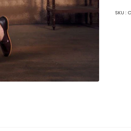
SKU :
C