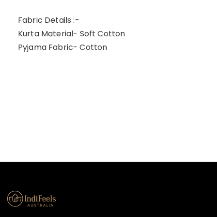
Fabric Details :-
Kurta Material- Soft Cotton
Pyjama Fabric- Cotton