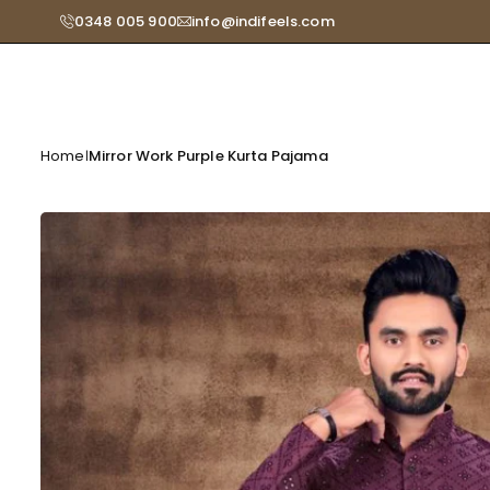
Skip
0348 005 900
info@indifeels.com
Read
to
the
content
Privacy
Policy
Home
Mirror Work Purple Kurta Pajama
|