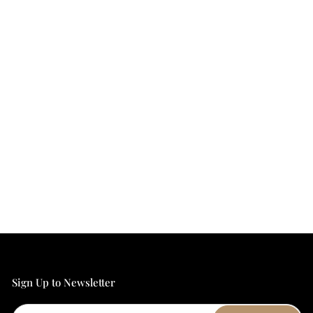
Sign Up to Newsletter
Email