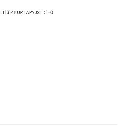
LT1314KURTAPYJ
ST :
1-0