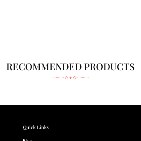
RECOMMENDED PRODUCTS
Quick Links
Blog