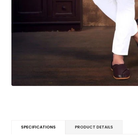
SPECIFICATIONS
PRODUCT DETAILS