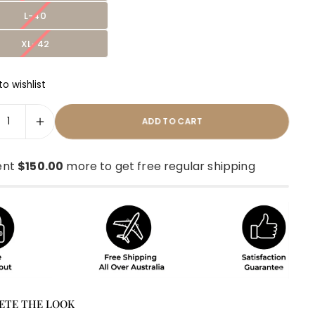
L-40
XL-42
o wishlist
ADD TO CART
ent
$150.00
more to get free regular shipping
ETE THE LOOK