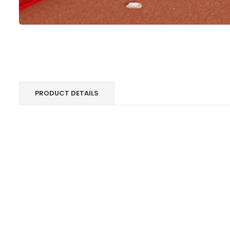
PRODUCT DETAILS