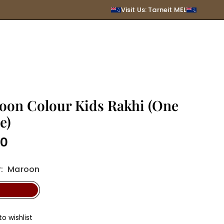
SUBMIT
Visit Us: Tarneit MEL
oon Colour Kids Rakhi (One
e)
00
r
:
Maroon
o wishlist