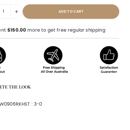
ADD TO CART
ent
$150.00
more to get free regular shipping
ETE THE LOOK
W0906RKH
ST :
3-0