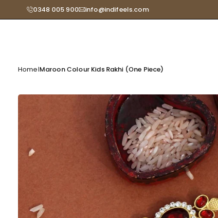
Skip
0348 005 900
info@indifeels.com
Read
to
the
content
Privacy
Policy
Home
Maroon Colour Kids Rakhi (One Piece)
|