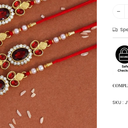
Sp
COMPL
SKU :
J