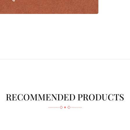
RECOMMENDED PRODUCTS