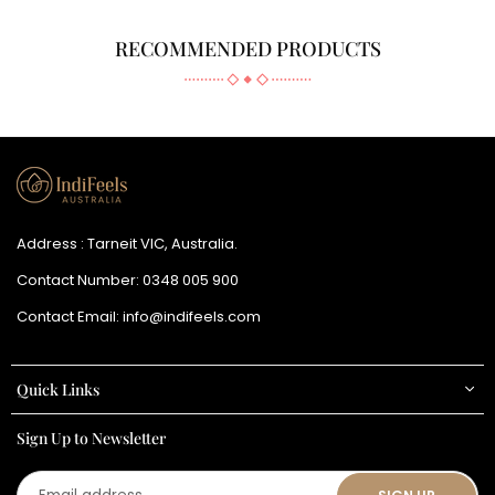
RECOMMENDED PRODUCTS
Address : Tarneit VIC, Australia.
Contact Number:
0348 005 900
Contact Email:
info@indifeels.com
Quick Links
Sign Up to Newsletter
Email