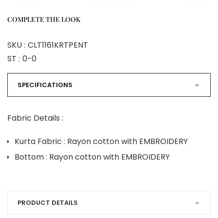
COMPLETE THE LOOK
SKU :
CLT1161KRTPENT
ST :
0-0
SPECIFICATIONS
Fabric Details :
Kurta Fabric : Rayon cotton with EMBROIDERY
Bottom : Rayon cotton with EMBROIDERY
PRODUCT DETAILS