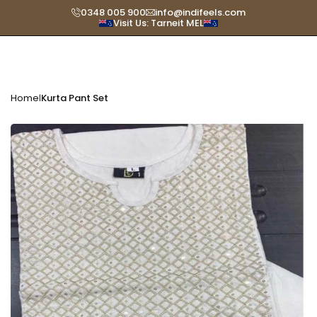
Skip
0348 005 900
info@indifeels.com
Visit Us: Tarneit MEL
Read
to
the
content
Privacy
Policy
Home
Kurta Pant Set
|