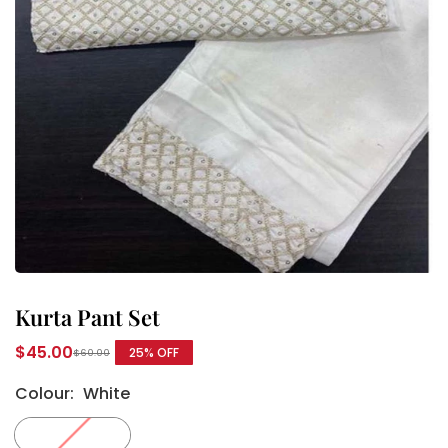
Kurta Pant Set
$45.00
25
% OFF
$60.00
Regular
price
Colour:
White