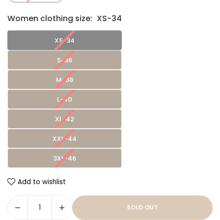
Women clothing size:
XS-34
XS-34
S-36
M-38
L-40
XL-42
XXL-44
3XL-46
Add to wishlist
SOLD OUT