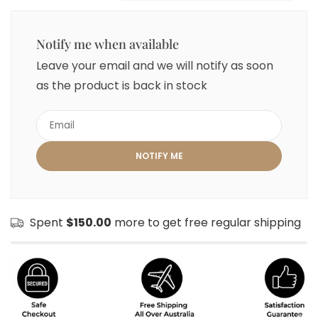
Notify me when available
Leave your email and we will notify as soon
as the product is back in stock
Spent
$150.00
more to get free regular shipping