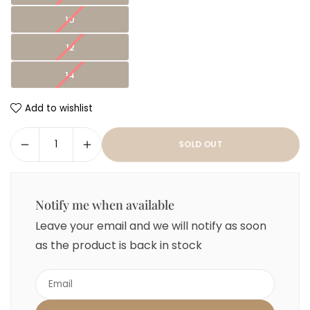
10
12
14
Add to wishlist
SOLD OUT
Notify me when available
Leave your email and we will notify as soon
as the product is back in stock