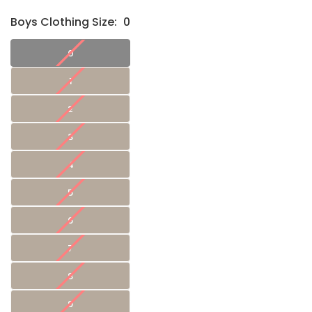
Boys Clothing Size:
0
0
1
2
3
4
5
6
7
8
9