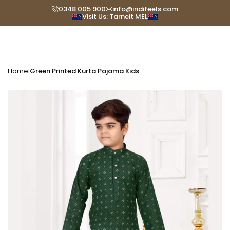
Skip
0348 005 900
info@indifeels.com
Visit Us: Tarneit MEL
Read
to
the
content
Privacy
Policy
Home
Green Printed Kurta Pajama Kids
|