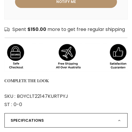
Spent
$150.00
more to get free regular shipping
COMPLETE THE LOOK
SKU :
BOYCLT22147KURTPYJ
ST :
0-0
SPECIFICATIONS