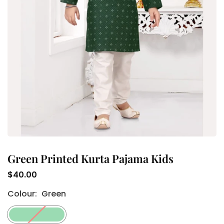
Green Printed Kurta Pajama Kids
$40.00
Regular
Colour:
Green
price