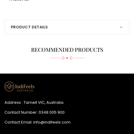
PRODUCT DETAILS
RECOMMENDED PRODUCTS
Address : Tarneit VIC, Australia.
Contact Number:
0348 005 900
Contact Email:
info@indifeels.com