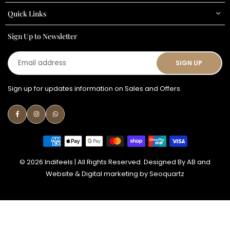
Quick Links
Sign Up to Newsletter
Email
SIGN UP
address
Sign up for updates information on Sales and Offers.
Facebook
Instagram
Whatsapp
© 2026 Indifeels | All Rights Reserved. Designed By
AB
and
Website & Digital marketing by
Seoquartz