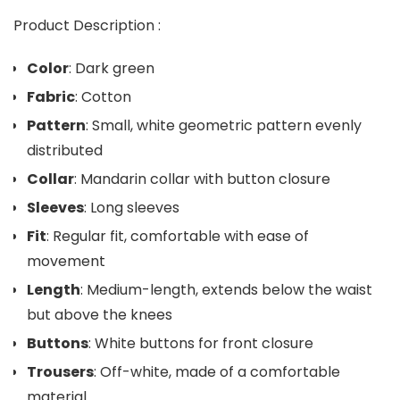
Product Description :
Color
: Dark green
Fabric
: Cotton
Pattern
: Small, white geometric pattern evenly
distributed
Collar
: Mandarin collar with button closure
Sleeves
: Long sleeves
Fit
: Regular fit, comfortable with ease of
movement
Length
: Medium-length, extends below the waist
but above the knees
Buttons
: White buttons for front closure
Trousers
: Off-white, made of a comfortable
material