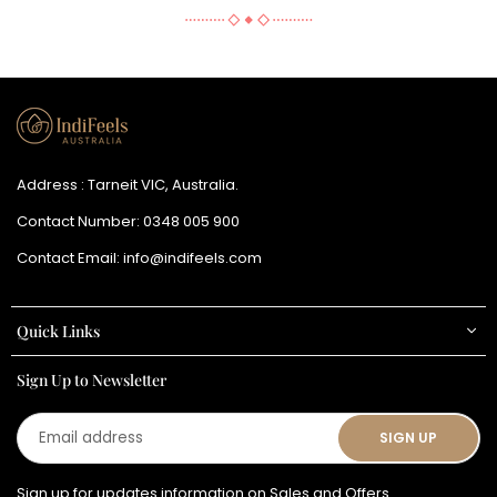
Address : Tarneit VIC, Australia.
Contact Number:
0348 005 900
Contact Email:
info@indifeels.com
Quick Links
Sign Up to Newsletter
Email
SIGN UP
address
Sign up for updates information on Sales and Offers.