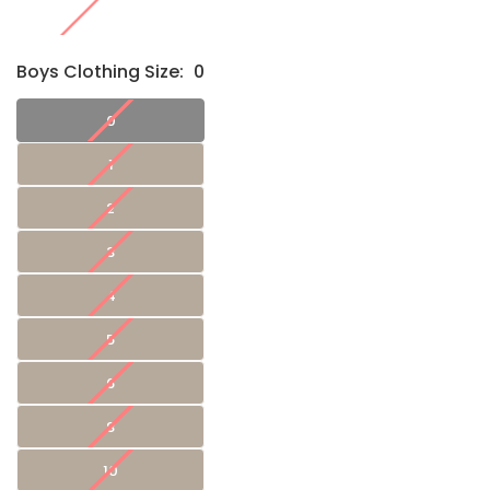
Boys Clothing Size:
0
0
1
2
3
4
5
6
8
10