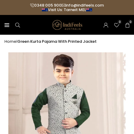
Skip
0348 005 900
info@indifeels.com
Visit Us: Tarneit MEL
Read
to
the
content
0
0
Privacy
Policy
Home
Green Kurta Pajama With Printed Jacket
|