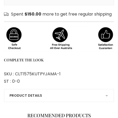
Spent
$150.00
more to get free regular shipping
COMPLETE THE LOOK
SKU :
CLT1575KUTPYJAMA-1
ST :
0-0
PRODUCT DETAILS
RECOMMENDED PRODUCTS