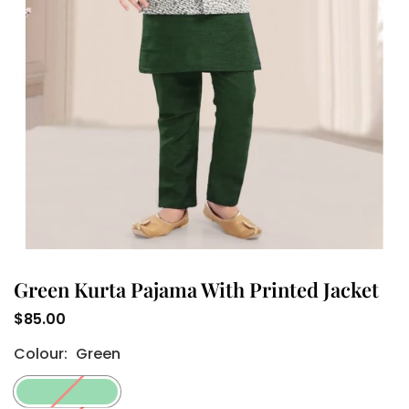
Green Kurta Pajama With Printed Jacket
$85.00
Regular
Colour:
Green
price