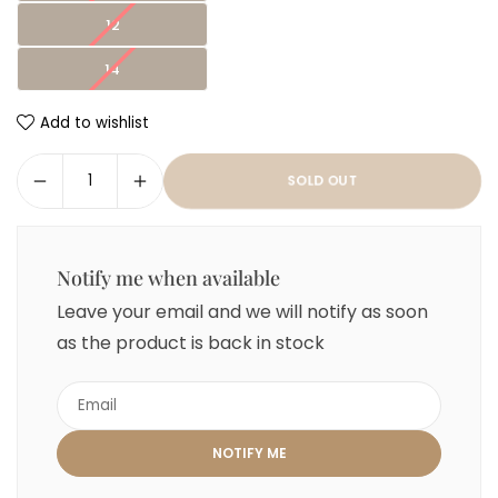
12
14
Add to wishlist
SOLD OUT
Notify me when available
Leave your email and we will notify as soon
as the product is back in stock