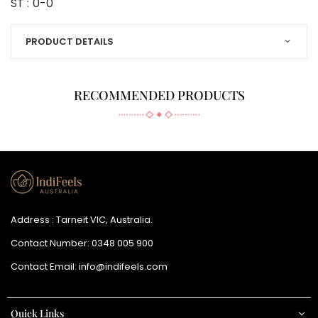
ST :
0-0
PRODUCT DETAILS
RECOMMENDED PRODUCTS
Address : Tarneit VIC, Australia.
Contact Number:
0348 005 900
Contact Email:
info@indifeels.com
Quick Links