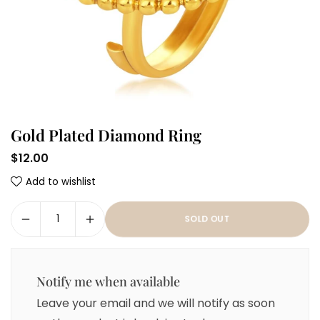
Gold Plated Diamond Ring
$12.00
Regular
Add to wishlist
price
SOLD OUT
Notify me when available
Leave your email and we will notify as soon