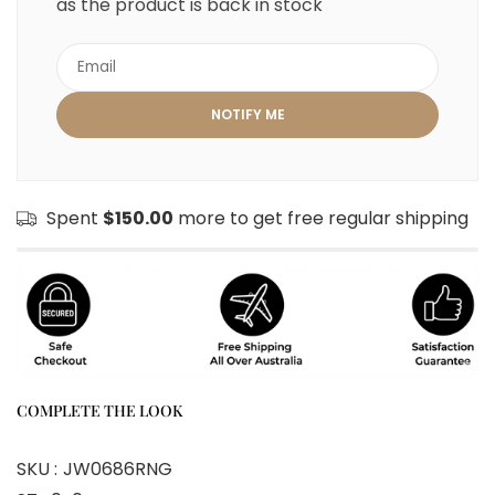
as the product is back in stock
Spent
$150.00
more to get free regular shipping
COMPLETE THE LOOK
SKU :
JW0686RNG