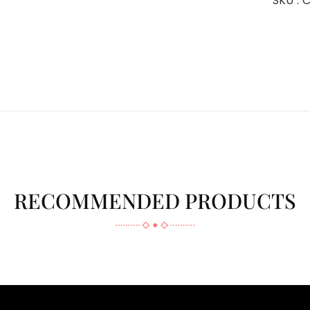
SKU :
C
RECOMMENDED PRODUCTS