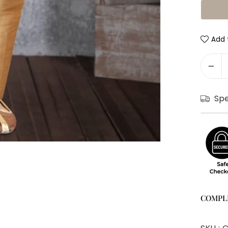
Add t
Sp
COMPL