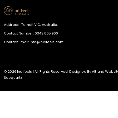
Address : Tarneit VIC, Australia.
Contact Number:
0348 005 900
Contact Email:
info@indifeels.com
© 2026 Indifeels | All Rights Reserved. Designed By
AB
and Website
Seoquartz