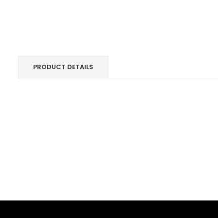
PRODUCT DETAILS