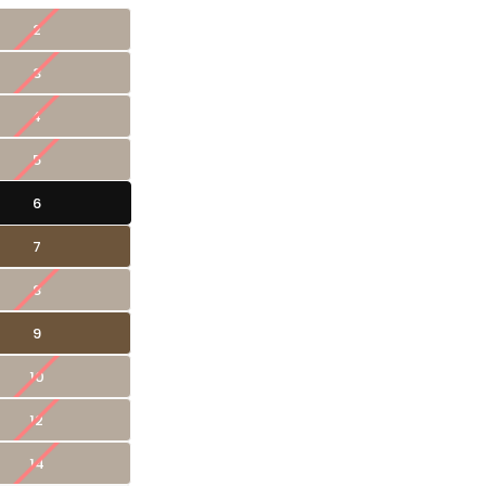
2
3
4
5
6
7
8
9
10
12
14