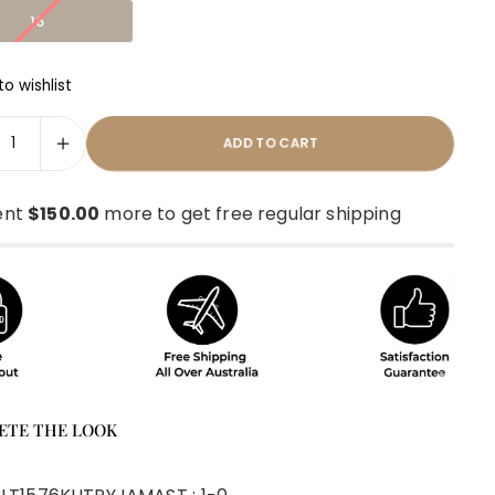
16
o wishlist
ADD TO CART
ent
$150.00
more to get free regular shipping
ETE THE LOOK