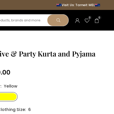
Visit Us: Tarneit MEL
0
0
SUBMIT
ive & Party Kurta and Pyjama
0.00
r
:
Yellow
lothing Size:
6