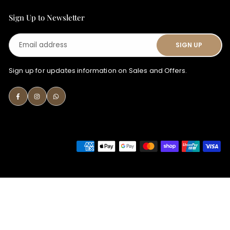
Sign Up to Newsletter
Email
SIGN UP
address
Sign up for updates information on Sales and Offers.
Facebook
Instagram
Whatsapp