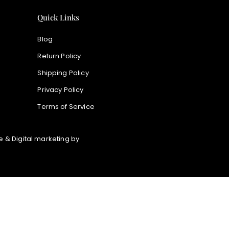
Quick Links
Blog
Return Policy
Shipping Policy
Privacy Policy
Terms of Service
 & Digital marketing by