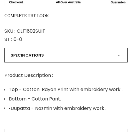
COMPLETE THE LOOK
SKU :
CLT1602SUIT
ST :
0-0
SPECIFICATIONS
Product Description :
Top - Cotton Rayon Print with embroidery work .
Bottom - Cotton Pant.
▪️Dupatta - Nazmin with embroidery work .