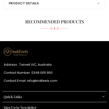
PRODUCT DETAILS
RECOMMENDED PRODUCTS
Address : Tarneit VIC, Australia.
Contact Number:
0348 005 900
Contact Email:
info@indifeels.com
Quick Links
Sign Up to Newsletter