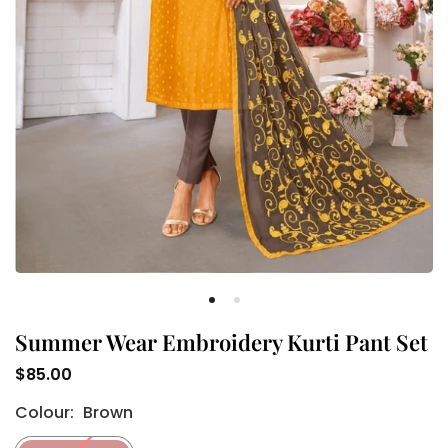
Summer Wear Embroidery Kurti Pant Set
$85.00
Regular
Colour:
Brown
price