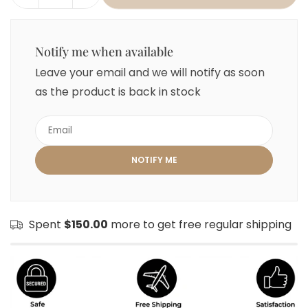
Notify me when available
Leave your email and we will notify as soon
as the product is back in stock
Spent
$150.00
more to get free regular shipping