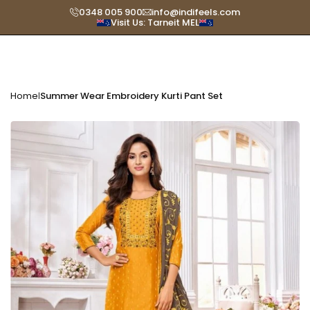
Skip
0348 005 900
info@indifeels.com
Visit Us: Tarneit MEL
Read
to
the
content
Privacy
Policy
Home
Summer Wear Embroidery Kurti Pant Set
|