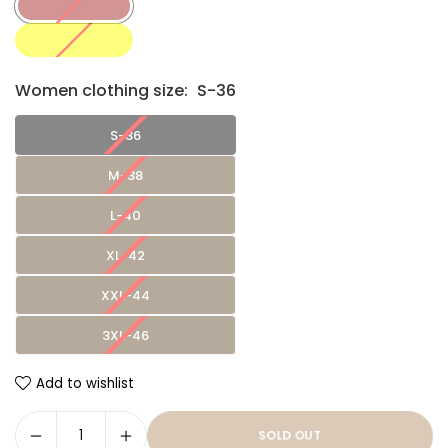
Women clothing size:
S-36
S-36
M-38
L-40
XL-42
XXL-44
3XL-46
Add to wishlist
SOLD OUT