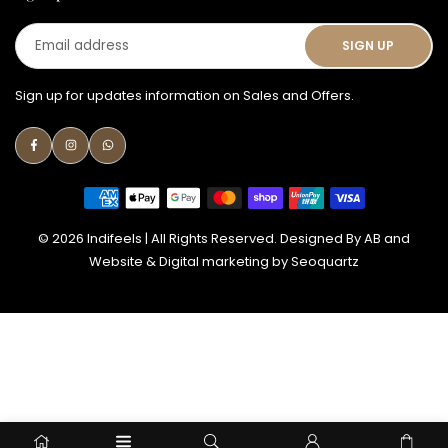
Email
SIGN UP
address
Sign up for updates information on Sales and Offers.
Facebook
Instagram
Whatsapp
© 2026 Indifeels | All Rights Reserved. Designed By
AB
and
Website & Digital marketing by
Seoquartz