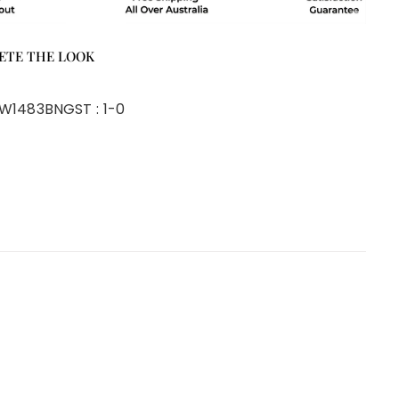
ETE THE LOOK
W1483BNG
ST :
1-0