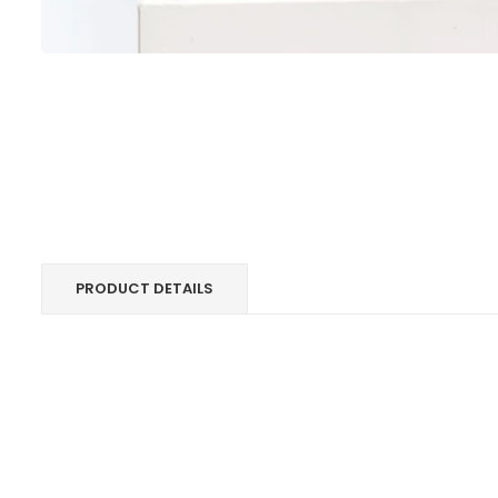
PRODUCT DETAILS