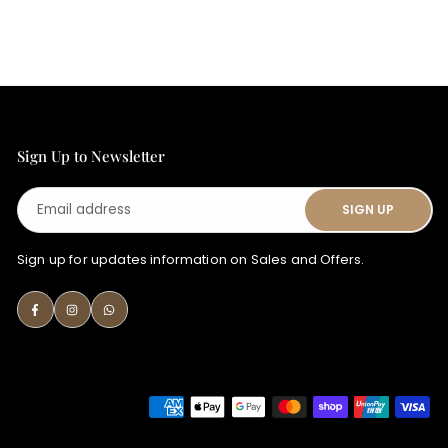
Sign Up to Newsletter
Email
SIGN UP
address
Sign up for updates information on Sales and Offers.
Facebook
Instagram
Whatsapp