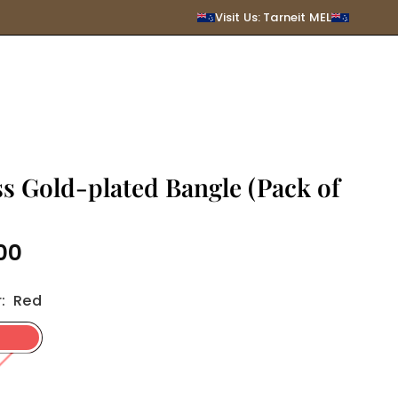
SUBMIT
Visit Us: Tarneit MEL
s Gold-plated Bangle (Pack of
00
r
:
Red