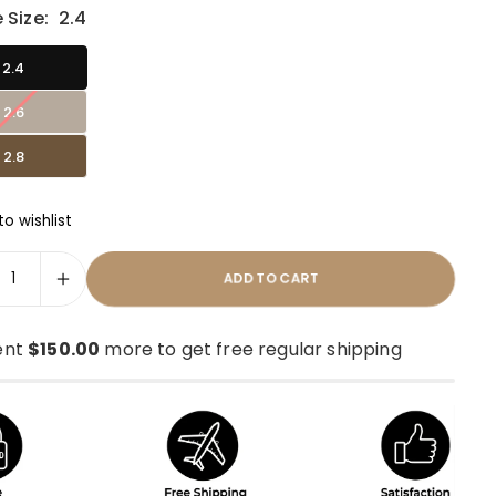
 Size:
2.4
2.4
2.6
2.8
o wishlist
ADD TO CART
ent
$150.00
more to get free regular shipping