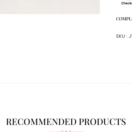
COMPL
SKU :
J
RECOMMENDED PRODUCTS