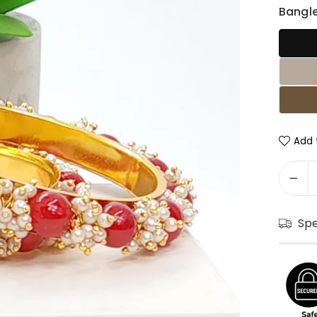
Bangle
Add t
Sp