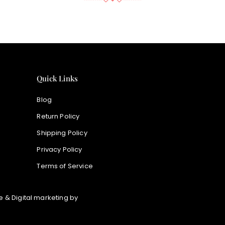
Quick Links
Blog
Return Policy
Shipping Policy
Privacy Policy
Terms of Service
 & Digital marketing by