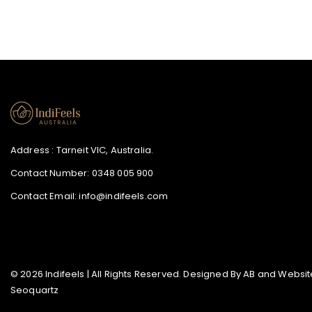
Address : Tarneit VIC, Australia.
Contact Number:
0348 005 900
Contact Email:
info@indifeels.com
© 2026 Indifeels | All Rights Reserved. Designed By
AB
and Website
Seoquartz