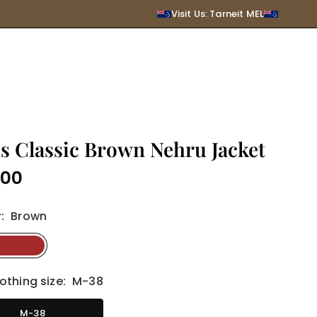
SUBMIT
Visit Us: Tarneit MEL
s Classic Brown Nehru Jacket
.00
r
:
Brown
othing size:
M-38
M-38