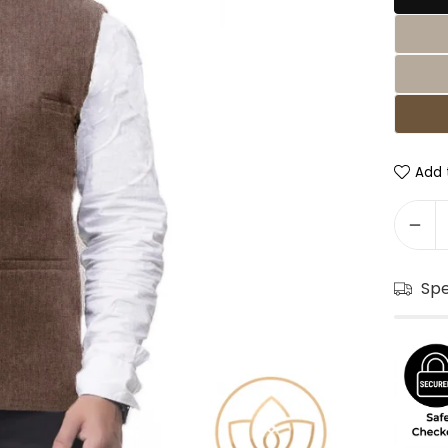
Add t
Sp