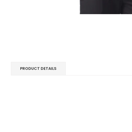
PRODUCT DETAILS