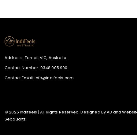
Address : Tarneit VIC, Australia.
Contact Number:
0348 005 900
Contact Email:
info@indifeels.com
© 2026 Indifeels | All Rights Reserved. Designed By
AB
and Website
Seoquartz