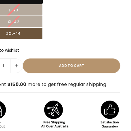
L-40
XL-42
2XL-44
o wishlist
ADD TO CART
ent
$150.00
more to get free regular shipping