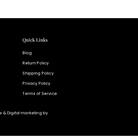
Quick Links
Blog
Return Policy
Shipping Policy
Privacy Policy
Terms of Service
 & Digital marketing by