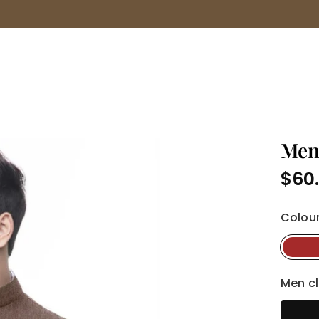
for
products,
brands
and
more...
Men
$60
Regula
price
Colour
Men cl