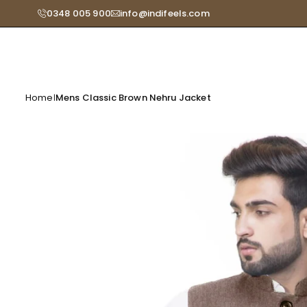
Skip
0348 005 900
info@indifeels.com
Read
to
the
content
Privacy
Policy
Home
Mens Classic Brown Nehru Jacket
|