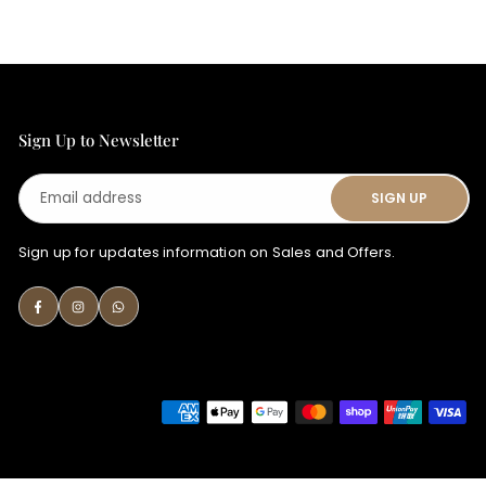
Sign Up to Newsletter
Email
SIGN UP
address
Sign up for updates information on Sales and Offers.
Facebook
Instagram
Whatsapp