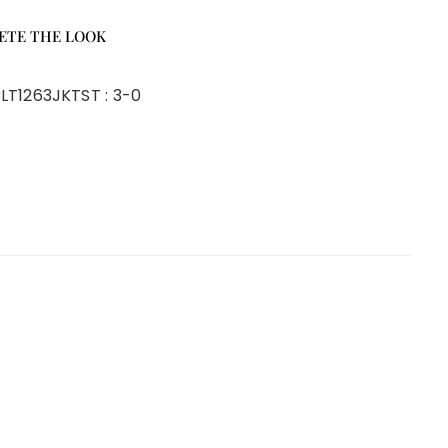
ETE THE LOOK
LT1263JKT
ST :
3-0