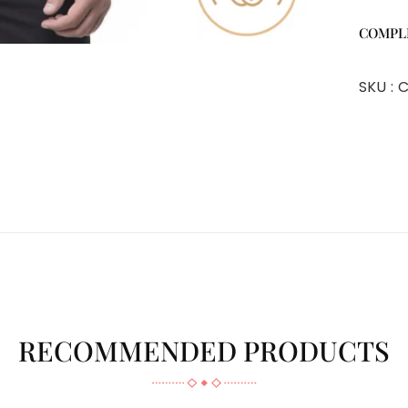
COMPL
SKU :
C
RECOMMENDED PRODUCTS