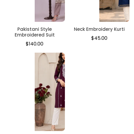
Pakistani Style
Neck Embroidery Kurti
Embroidered Suit
Regular
$45.00
Regular
$140.00
price
price