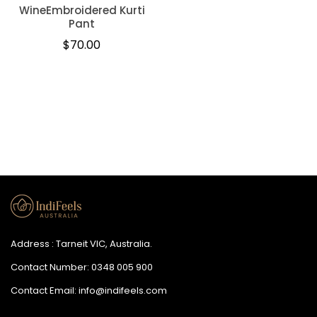
WineEmbroidered Kurti
Pant
Regular
$70.00
price
Address : Tarneit VIC, Australia.
Contact Number:
0348 005 900
Contact Email:
info@indifeels.com