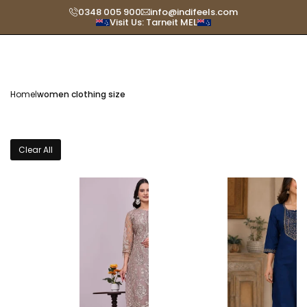
Skip
0348 005 900
info@indifeels.com
Visit Us: Tarneit MEL
Read
to
the
content
Privacy
Policy
Home
|
women clothing size
Clear All