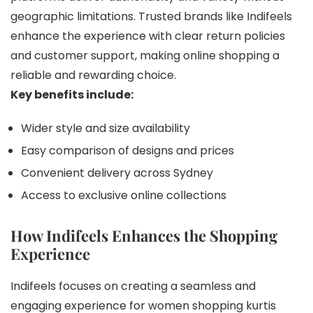
geographic limitations. Trusted brands like Indifeels
enhance the experience with clear return policies
and customer support, making online shopping a
reliable and rewarding choice.
Key benefits include:
Wider style and size availability
Easy comparison of designs and prices
Convenient delivery across Sydney
Access to exclusive online collections
How Indifeels Enhances the Shopping
Experience
Indifeels focuses on creating a seamless and
engaging experience for women shopping kurtis