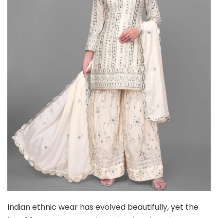
Indian ethnic wear has evolved beautifully, yet the