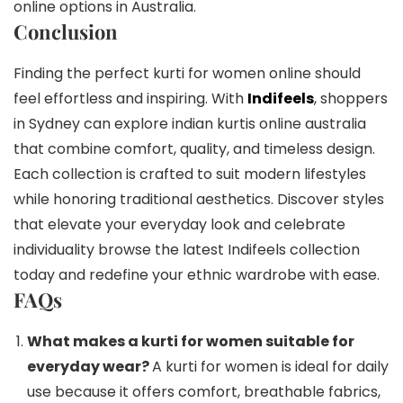
online options in Australia.
Conclusion
Finding the perfect kurti for women online should
feel effortless and inspiring. With
Indifeels
, shoppers
in Sydney can explore indian kurtis online australia
that combine comfort, quality, and timeless design.
Each collection is crafted to suit modern lifestyles
while honoring traditional aesthetics. Discover styles
that elevate your everyday look and celebrate
individuality browse the latest Indifeels collection
today and redefine your ethnic wardrobe with ease.
FAQs
What makes a kurti for women suitable for
everyday wear?
A kurti for women is ideal for daily
use because it offers comfort, breathable fabrics,