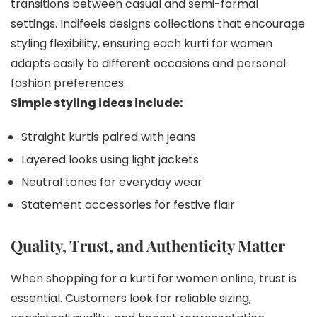
transitions between casual and semi-formal
settings. Indifeels designs collections that encourage
styling flexibility, ensuring each kurti for women
adapts easily to different occasions and personal
fashion preferences.
Simple styling ideas include:
Straight kurtis paired with jeans
Layered looks using light jackets
Neutral tones for everyday wear
Statement accessories for festive flair
Quality, Trust, and Authenticity Matter
When shopping for a kurti for women online, trust is
essential. Customers look for reliable sizing,