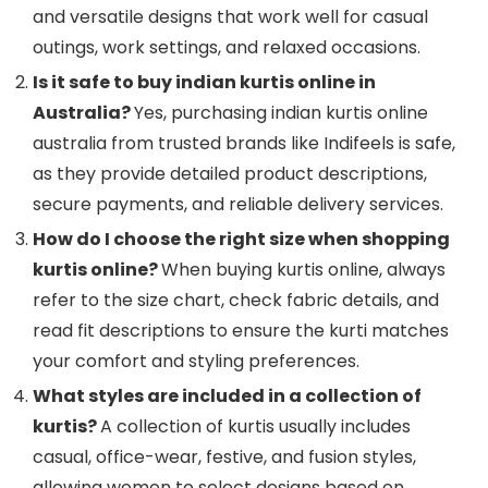
and versatile designs that work well for casual
outings, work settings, and relaxed occasions.
Is it safe to buy indian kurtis online in
Australia?
Yes, purchasing indian kurtis online
australia from trusted brands like Indifeels is safe,
as they provide detailed product descriptions,
secure payments, and reliable delivery services.
How do I choose the right size when shopping
kurtis online?
When buying kurtis online, always
refer to the size chart, check fabric details, and
read fit descriptions to ensure the kurti matches
your comfort and styling preferences.
What styles are included in a collection of
kurtis?
A collection of kurtis usually includes
casual, office-wear, festive, and fusion styles,
allowing women to select designs based on