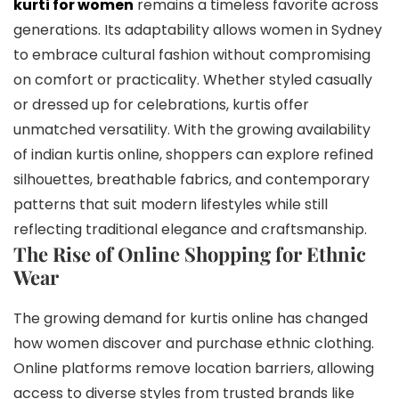
kurti for women
remains a timeless favorite across
generations. Its adaptability allows women in Sydney
to embrace cultural fashion without compromising
on comfort or practicality. Whether styled casually
or dressed up for celebrations, kurtis offer
unmatched versatility. With the growing availability
of indian kurtis online, shoppers can explore refined
silhouettes, breathable fabrics, and contemporary
patterns that suit modern lifestyles while still
reflecting traditional elegance and craftsmanship.
The Rise of Online Shopping for Ethnic
Wear
The growing demand for kurtis online has changed
how women discover and purchase ethnic clothing.
Online platforms remove location barriers, allowing
access to diverse styles from trusted brands like