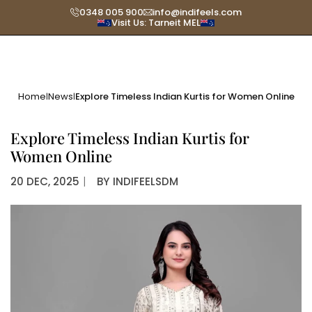
Skip
0348 005 900
info@indifeels.com
Visit Us: Tarneit MEL
to
content
Home
News
Explore Timeless Indian Kurtis for Women Online
|
|
Explore Timeless Indian Kurtis for
Women Online
20 DEC, 2025
〡
BY
INDIFEELSDM