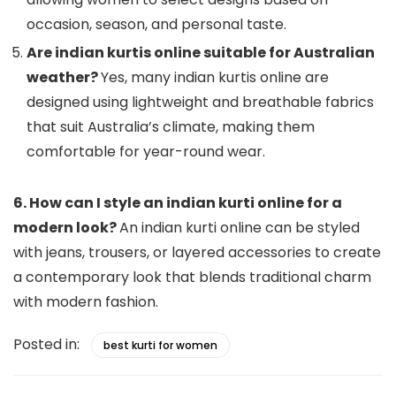
occasion, season, and personal taste.
Are indian kurtis online suitable for Australian
weather?
Yes, many indian kurtis online are
designed using lightweight and breathable fabrics
that suit Australia’s climate, making them
comfortable for year-round wear.
6. How can I style an indian kurti online for a
modern look?
An indian kurti online can be styled
with jeans, trousers, or layered accessories to create
a contemporary look that blends traditional charm
with modern fashion.
Posted in:
best kurti for women