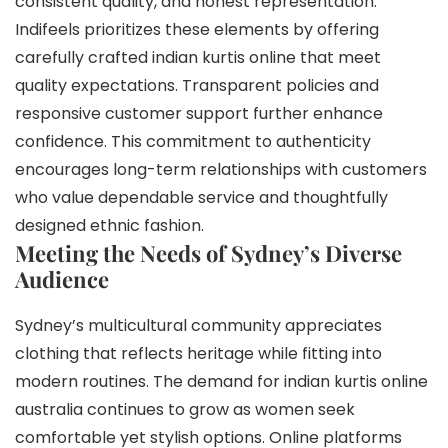
consistent quality, and honest representation.
Indifeels prioritizes these elements by offering
carefully crafted indian kurtis online that meet
quality expectations. Transparent policies and
responsive customer support further enhance
confidence. This commitment to authenticity
encourages long-term relationships with customers
who value dependable service and thoughtfully
designed ethnic fashion.
Meeting the Needs of Sydney’s Diverse
Audience
Sydney’s multicultural community appreciates
clothing that reflects heritage while fitting into
modern routines. The demand for indian kurtis online
australia continues to grow as women seek
comfortable yet stylish options. Online platforms