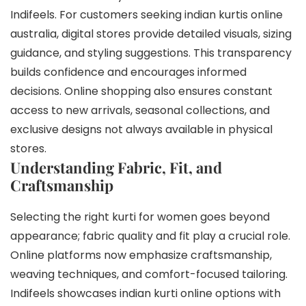
Indifeels. For customers seeking indian kurtis online
australia, digital stores provide detailed visuals, sizing
guidance, and styling suggestions. This transparency
builds confidence and encourages informed
decisions. Online shopping also ensures constant
access to new arrivals, seasonal collections, and
exclusive designs not always available in physical
stores.
Understanding Fabric, Fit, and
Craftsmanship
Selecting the right kurti for women goes beyond
appearance; fabric quality and fit play a crucial role.
Online platforms now emphasize craftsmanship,
weaving techniques, and comfort-focused tailoring.
Indifeels showcases indian kurti online options with