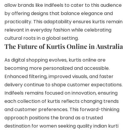
allow brands like Indifeels to cater to this audience
by offering designs that balance elegance and
practicality. This adaptability ensures kurtis remain
relevant in everyday fashion while celebrating
cultural roots in a global setting.
The Future of Kurtis Online in Australia
As digital shopping evolves, kurtis online are
becoming more personalized and accessible.
Enhanced filtering, improved visuals, and faster
delivery continue to shape customer expectations.
Indifeels remains focused on innovation, ensuring
each collection of kurtis reflects changing trends
and customer preferences. This forward-thinking
approach positions the brand as a trusted
destination for women seeking quality indian kurti