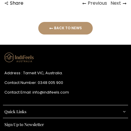
Share
Previous
Next
BACK TO NEWS
Address : Tarneit VIC, Australia.
Contact Number:
0348 005 900
Contact Email:
info@indifeels.com
Quick Links
Sign Up to Newsletter