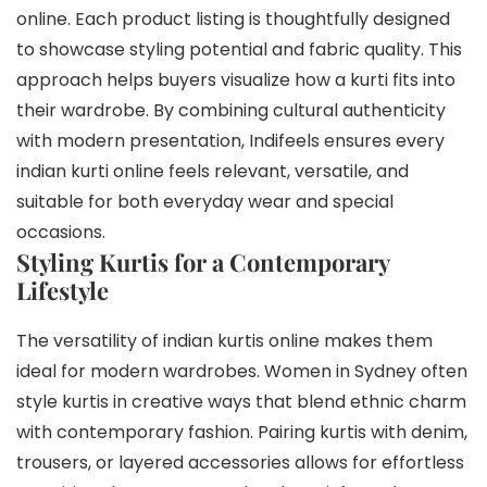
online. Each product listing is thoughtfully designed
to showcase styling potential and fabric quality. This
approach helps buyers visualize how a kurti fits into
their wardrobe. By combining cultural authenticity
with modern presentation, Indifeels ensures every
indian kurti online feels relevant, versatile, and
suitable for both everyday wear and special
occasions.
Styling Kurtis for a Contemporary
Lifestyle
The versatility of indian kurtis online makes them
ideal for modern wardrobes. Women in Sydney often
style kurtis in creative ways that blend ethnic charm
with contemporary fashion. Pairing kurtis with denim,
trousers, or layered accessories allows for effortless