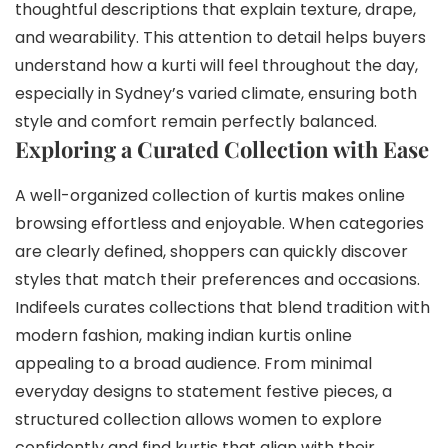
thoughtful descriptions that explain texture, drape,
and wearability. This attention to detail helps buyers
understand how a kurti will feel throughout the day,
especially in Sydney’s varied climate, ensuring both
style and comfort remain perfectly balanced.
Exploring a Curated Collection with Ease
A well-organized collection of kurtis makes online
browsing effortless and enjoyable. When categories
are clearly defined, shoppers can quickly discover
styles that match their preferences and occasions.
Indifeels curates collections that blend tradition with
modern fashion, making indian kurtis online
appealing to a broad audience. From minimal
everyday designs to statement festive pieces, a
structured collection allows women to explore
confidently and find kurtis that align with their