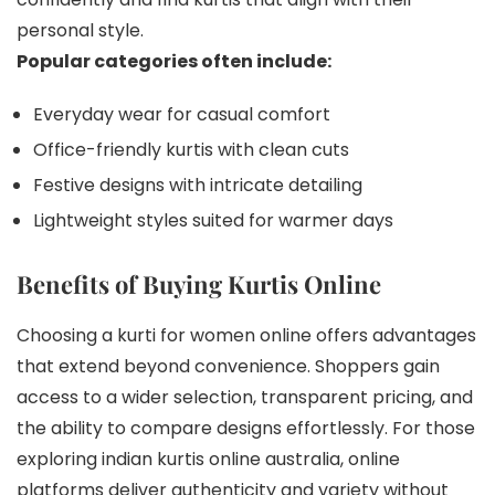
personal style.
Popular categories often include:
Everyday wear for casual comfort
Office-friendly kurtis with clean cuts
Festive designs with intricate detailing
Lightweight styles suited for warmer days
Benefits of Buying Kurtis Online
Choosing a kurti for women online offers advantages
that extend beyond convenience. Shoppers gain
access to a wider selection, transparent pricing, and
the ability to compare designs effortlessly. For those
exploring indian kurtis online australia, online
platforms deliver authenticity and variety without